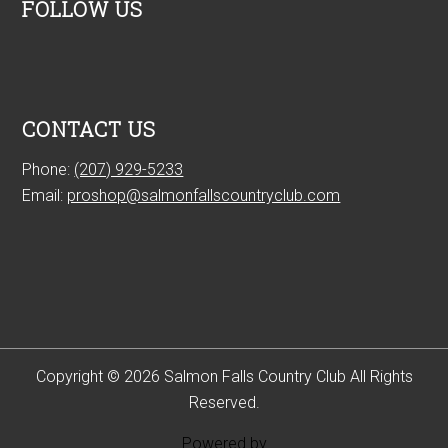
FOLLOW US
CONTACT US
Phone:
(207) 929-5233
Email:
proshop@salmonfallscountryclub.com
Copyright © 2026 Salmon Falls Country Club All Rights
Reserved.
Powered by