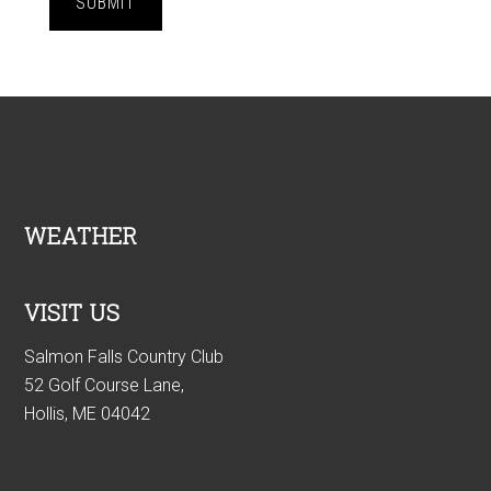
SUBMIT
Footer
WEATHER
VISIT US
Salmon Falls Country Club
52 Golf Course Lane,
Hollis, ME 04042