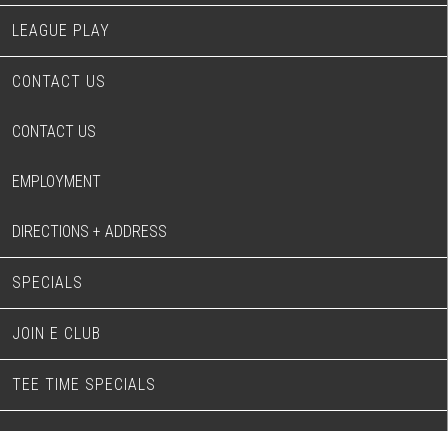
LEAGUE PLAY
CONTACT US
CONTACT US
EMPLOYMENT
DIRECTIONS + ADDRESS
SPECIALS
JOIN E CLUB
TEE TIME SPECIALS