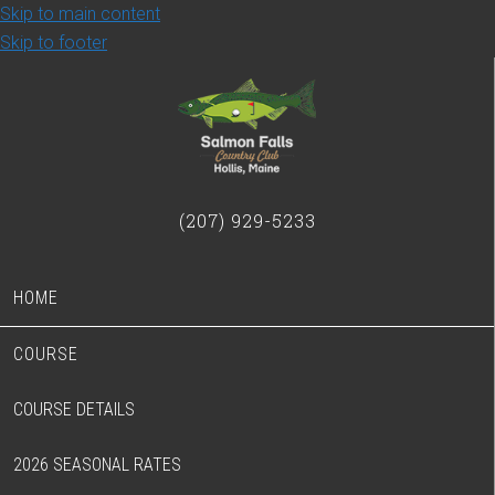
Skip to main content
Skip to footer
(207) 929-5233
HOME
COURSE
COURSE DETAILS
2026 SEASONAL RATES