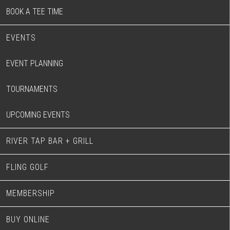
BOOK A TEE TIME
EVENTS
EVENT PLANNING
TOURNAMENTS
UPCOMING EVENTS
RIVER TAP BAR + GRILL
FLING GOLF
MEMBERSHIP
BUY ONLINE