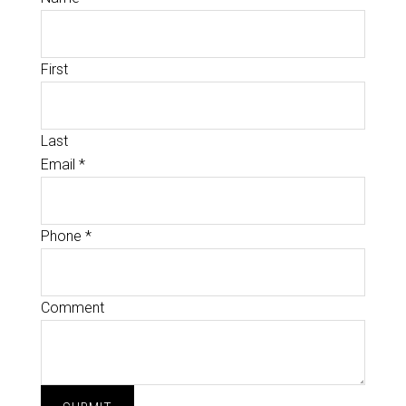
First
Last
Email
*
Phone
*
Comment