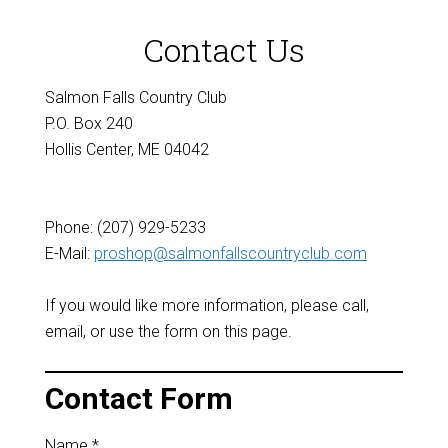
Contact Us
Salmon Falls Country Club
P.O. Box 240
Hollis Center, ME 04042
Phone: (207) 929-5233
E-Mail:
proshop@salmonfallscountryclub.com
If you would like more information, please call,
email, or use the form on this page.
Contact Form
Name
*